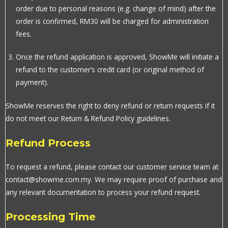
order due to personal reasons (e.g. change of mind) after the
order is confirmed, RM30 will be charged for administration
fees.
Once the refund application is approved, ShowMe will initiate a
refund to the customer’s credit card (or original method of
payment).
ShowMe reserves the right to deny refund or return requests if it
do not meet our Return & Refund Policy guidelines.
Refund Process
To request a refund, please contact our customer service team at
contact@showme.com.my. We may require proof of purchase and
any relevant documentation to process your refund request.
Processing Time