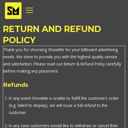
Skip
to
content
RETURN AND REFUND
POLICY
Thank you for choosing ShowMe for your billboard advertising
needs. We strive to provide you with the highest quality service
and satisfaction. Please read our Return & Refund Policy carefully
before making any placement.
Refunds
In any event ShowMe is unable to fulfill the customer’s order
(e.g. failed to display), we will issue a full refund to the
customer.
In any case customers would like to withdraw or cancel their