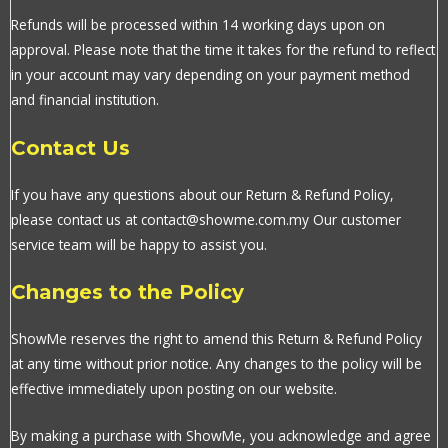
Refunds will be processed within 14 working days upon on
approval. Please note that the time it takes for the refund to reflect
in your account may vary depending on your payment method
and financial institution.
Contact Us
If you have any questions about our Return & Refund Policy,
please contact us at contact@showme.com.my Our customer
service team will be happy to assist you.
Changes to the Policy
ShowMe reserves the right to amend this Return & Refund Policy
at any time without prior notice. Any changes to the policy will be
effective immediately upon posting on our website.
By making a purchase with ShowMe, you acknowledge and agree